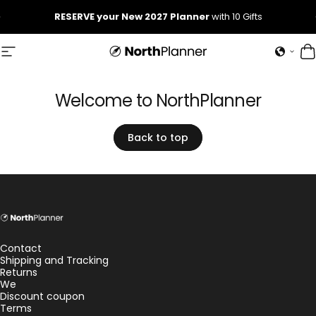
Skip to content
Pause slideshow
RESERVE your New 2027 Planner
with 10 Gifts
Site navigation
NorthPlanner
C
Welcome
to
NorthPlanner
Back to top
NorthPlanner
Contact
Shipping and Tracking
Returns
We
Discount coupon
Terms