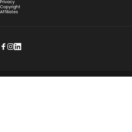
Privacy
Copyright
Affiliates
Facebook
Instagram
LinkedIn
© 2026 NorthPlanner.