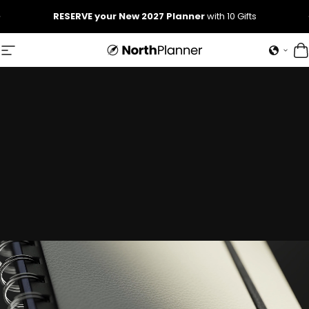
Skip to content
Pause slideshow
RESERVE your New 2027 Planner
with 10 Gifts
NorthPlanner
Site navigation
C