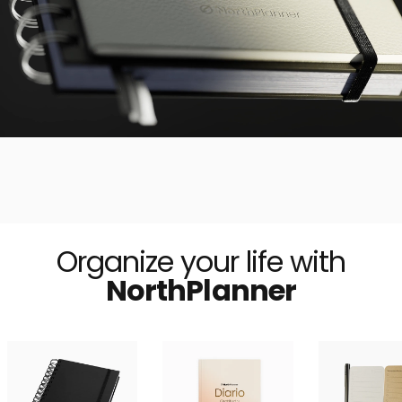
Organize your life with
NorthPlanner