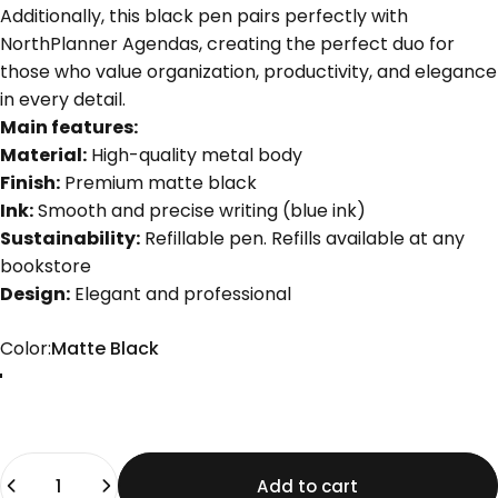
Additionally, this black pen pairs perfectly with
NorthPlanner Agendas, creating the perfect duo for
those who value organization, productivity, and elegance
in every detail.
Main features:
Material:
High-quality metal body
Finish:
Premium matte black
Ink:
Smooth and precise writing (blue ink)
Sustainability:
Refillable pen. Refills available at any
bookstore
Design:
Elegant and professional
Color
Color:
Matte Black
Matte Black
Quantity
Add to cart