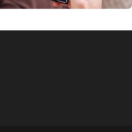
© 2026 NorthPlanner.