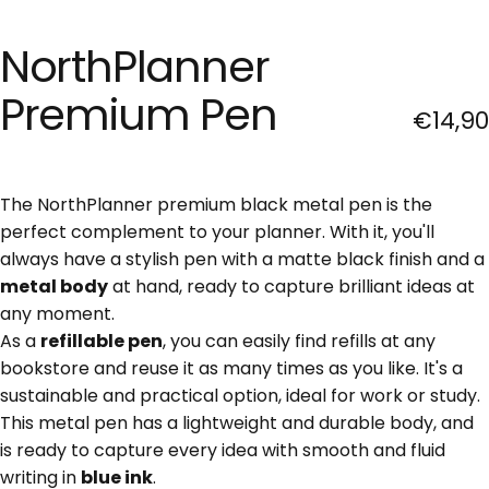
NorthPlanner
Premium
Pen
€14,90
The NorthPlanner premium black metal pen is the
perfect complement to your planner. With it, you'll
always have a stylish pen with a matte black finish and a
metal body
at hand, ready to capture brilliant ideas at
any moment.
As a
refillable pen
, you can easily find refills at any
bookstore and reuse it as many times as you like. It's a
sustainable and practical option, ideal for work or study.
This metal pen has a lightweight and durable body, and
is ready to capture every idea with smooth and fluid
writing in
blue ink
.