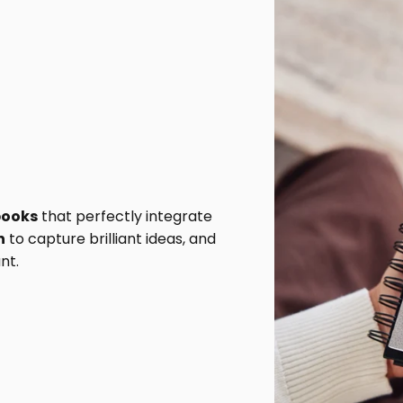
books
that perfectly integrate
n
to capture brilliant ideas, and
nt.