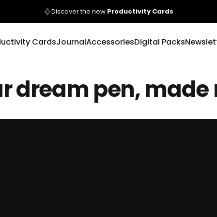
Pause slideshow
Discover the new
Productivity Cards
uctivity Cards
Journal
Accessories
Digital Packs
Newslet
r
dream
pen,
made