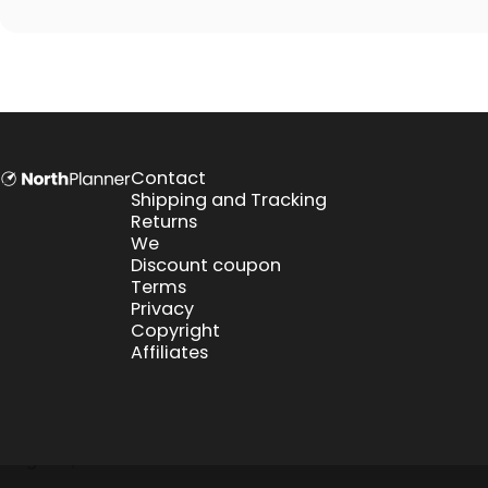
NorthPlanner
Contact
Shipping and Tracking
Returns
We
Discount coupon
Terms
Privacy
Copyright
Affiliates
English
Euro