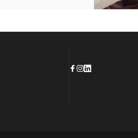
Facebook
Instagram
LinkedIn