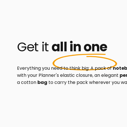
Get it
all in one
Everything you need to think big: A pack of
note
with your Planner's elastic closure, an elegant
pe
a cotton
bag
to carry the pack wherever you wa