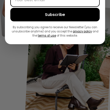
Subscribe
By subscribing you agree to receive our Newsletter (you can
unsubscribe anytime) and you accept the
privacy policy
and
the
terms of use
of this website.