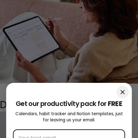
Discover our
digital
tools
Get our productivity pack for
FREE
Calendars, habit tracker and Notion templates, just
for leaving us your email.
Discovering Digital