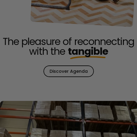
The pleasure of reconnecting
with the
tangible
Discover Agenda