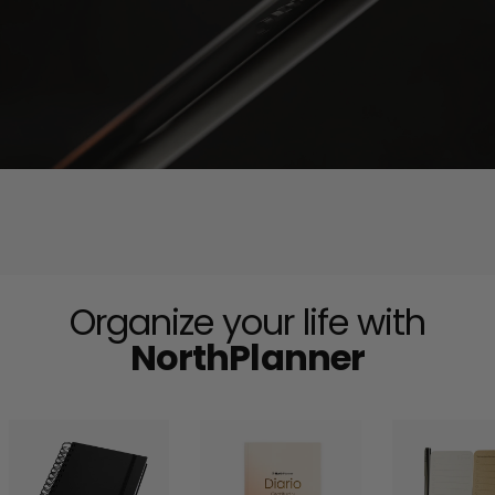
Organize your life with
NorthPlanner