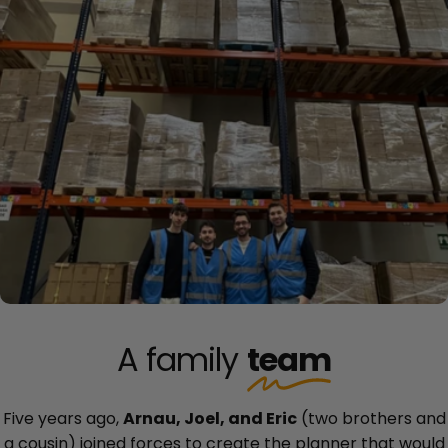
A family
team
Five years ago,
Arnau, Joel, and Eric
(two brothers and
a cousin) joined forces to create the planner that would