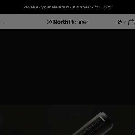
Skip to content
Pause slideshow
RESERVE your New 2027 Planner
with 10 Gifts
NorthPlanner
Site navigation
C