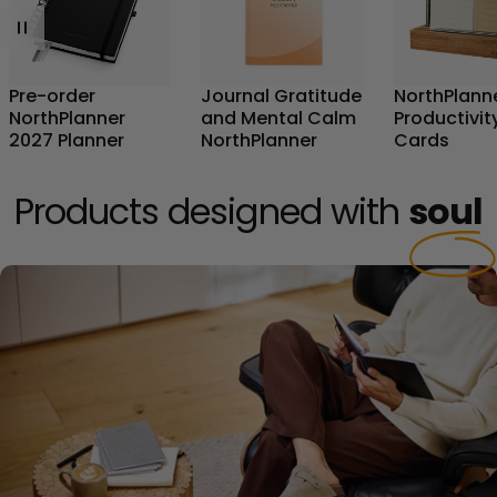
Pre-order
Journal Gratitude
NorthPlann
NorthPlanner
and Mental Calm
Productivit
2027 Planner
NorthPlanner
Cards
Products designed with
soul