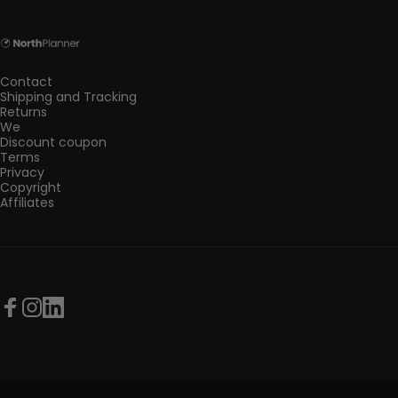
NorthPlanner
Contact
Shipping and Tracking
Returns
We
Discount coupon
Terms
Privacy
Copyright
Affiliates
Facebook
Instagram
LinkedIn
© 2026 NorthPlanner.