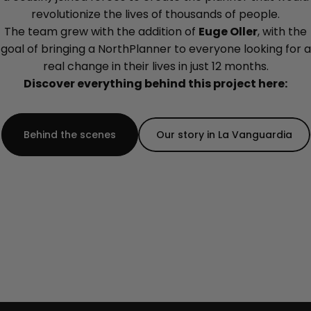
revolutionize the lives of thousands of people.
The team grew with the addition of
Euge Oller
, with the
goal of bringing a NorthPlanner to everyone looking for a
real change in their lives in just 12 months.
Discover everything behind this project here:
Behind the scenes
Our story in La Vanguardia
Completely replacing the previous version.
=====================================
-->