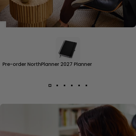
Pre-order NorthPlanner 2027 Planner