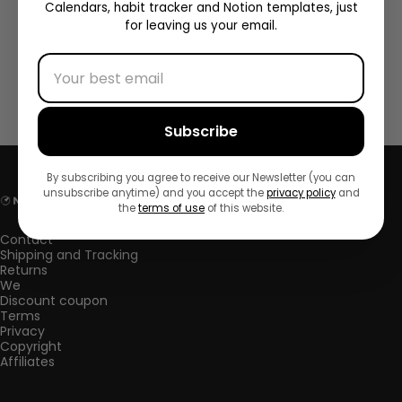
Calendars, habit tracker and Notion templates, just
for leaving us your email.
, SUSTITUYENDO por completo la versión anterior.
=====================================
-->
Subscribe
By subscribing you agree to receive our Newsletter (you can
unsubscribe anytime) and you accept the
privacy policy
and
NorthPlanner
the
terms of use
of this website.
Contact
Shipping and Tracking
Returns
We
Discount coupon
Terms
Privacy
Copyright
Affiliates