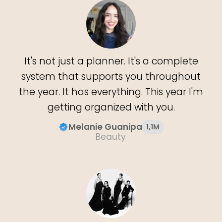
It's not just a planner. It's a complete
system that supports you throughout
the year. It has everything. This year I'm
getting organized with you.
Melanie Guanipa
1,1M
Beauty