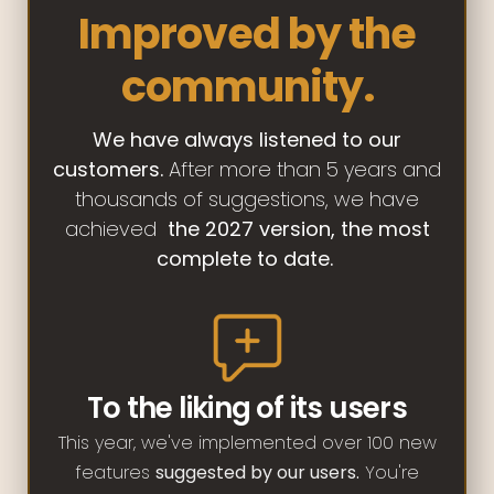
Improved by the
community.
We have always listened to our
customers.
After more than 5 years and
thousands of suggestions, we have
achieved
the 2027 version, the most
complete to date.
To the liking of its users
This year, we've implemented over 100 new
features
suggested by our users.
You're