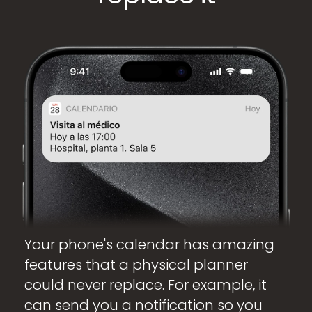
Your phone's calendar has amazing
features that a physical planner
could never replace. For example, it
can send you a notification so you