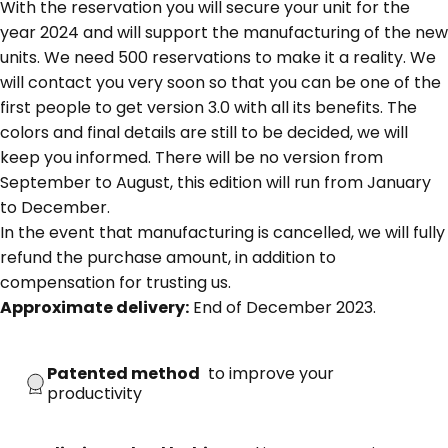
With the reservation you will secure your unit for the
year 2024 and will support the manufacturing of the new
units. We need 500 reservations to make it a reality. We
will contact you very soon so that you can be one of the
first people to get version 3.0 with all its benefits. The
colors and final details are still to be decided, we will
keep you informed. There will be no version from
September to August, this edition will run from January
to December.
In the event that manufacturing is cancelled, we will fully
refund the purchase amount, in addition to
compensation for trusting us.
Approximate delivery:
End of December 2023.
Patented method
to improve your
productivity