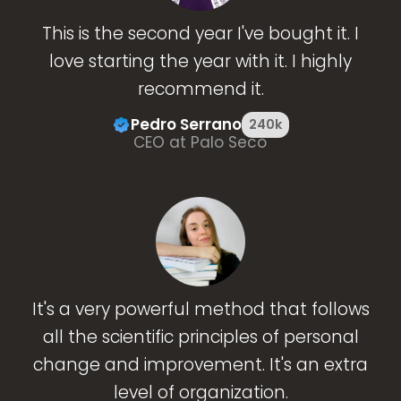
This is the second year I've bought it. I
love starting the year with it. I highly
recommend it.
Pedro Serrano
240k
CEO at Palo Seco
It's a very powerful method that follows
all the scientific principles of personal
change and improvement. It's an extra
level of organization.