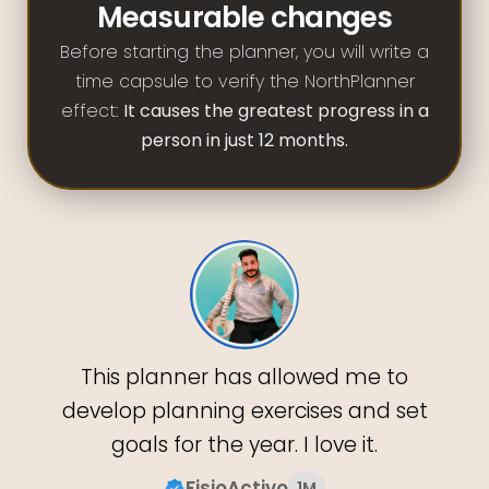
Measurable changes
Before starting the planner, you will write a
time capsule to verify the NorthPlanner
effect:
It causes the greatest progress in a
person in just 12 months.
This planner has allowed me to
develop planning exercises and set
goals for the year. I love it.
FisioActivo
1M