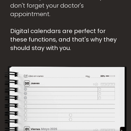
don't forget your doctor's
appointment.
Digital calendars are perfect for
these functions, and that's why they
should stay with you.