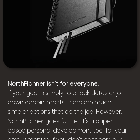
NorthPlanner isn't for everyone.
If your goal is simply to check dates or jot
down appointments, there are much
simpler options that do the job. However,
NorthPlanner goes further: it's a paper-
based personal development tool for your
next 12 months. If you don't consider your