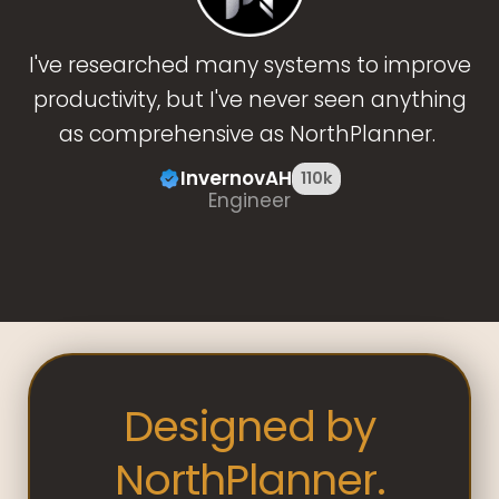
I've researched many systems to improve
productivity, but I've never seen anything
as comprehensive as NorthPlanner.
InvernovAH
110k
Engineer
Designed by
NorthPlanner.