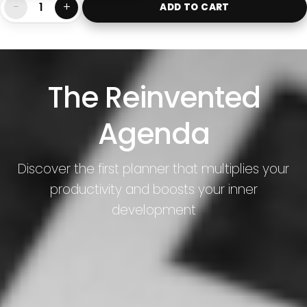
−
+
ADD TO CART
The Reinvented
Agenda
Discover the first planner that multiplies your
productivity and boosts your inner
development