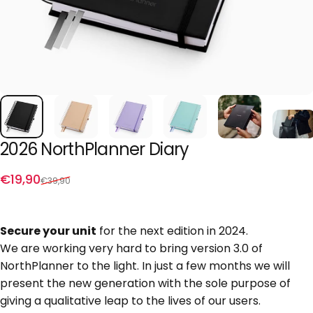
2026
NorthPlanner
Diary
Sale price
Regular price
€19,90
€39,90
Secure your unit
for the next edition in 2024.
We are working very hard to bring version 3.0 of
NorthPlanner to the light. In just a few months we will
present the new generation with the sole purpose of
giving a qualitative leap to the lives of our users.