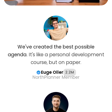
We've created the best possible
agenda.
It's like a personal development
course, but on paper.
Euge Oller
2.2M
NorthPlanner Member