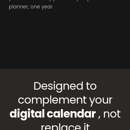
planner, one year.
Designed to
complement your
digital calendar
, not
replace it