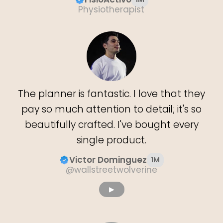
Physiotherapist
The planner is fantastic. I love that they
pay so much attention to detail; it's so
beautifully crafted. I've bought every
single product.
Victor Dominguez
1M
@wallstreetwolverine
▶︎