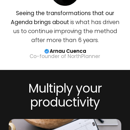
Seeing the transformations that our
Agenda brings about
is what has driven
us to continue improving the method
after more than 6 years.
Arnau Cuenca
Co-founder of NorthPlanner
Multiply your
productivity