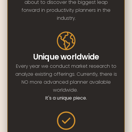
about to discover the biggest leap
forward in productivity planners in the
industry.
Unique worldwide
Every year we conduct market research to
analyze existing offerings. Currently, there is
NO more advanced planner available
worldwide.
It's a unique piece.