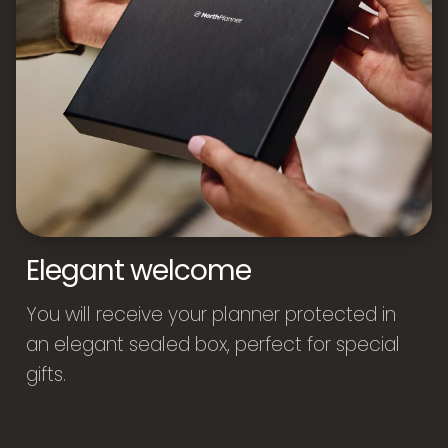
Elegant welcome
You will receive your planner protected in
an elegant sealed box, perfect for special
gifts.