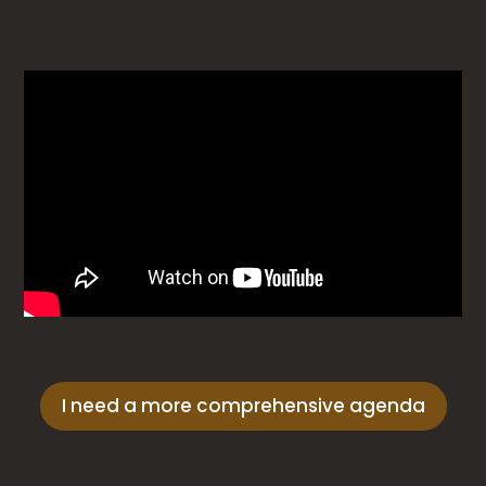
I need a more comprehensive agenda