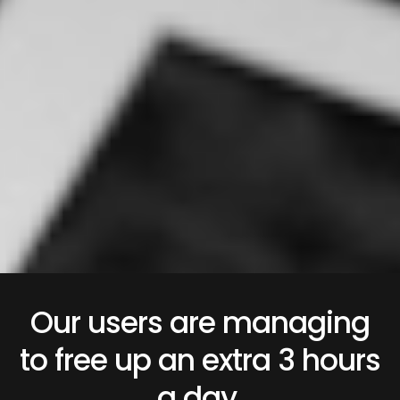
Our users are managing
to free up an extra 3 hours
a day.