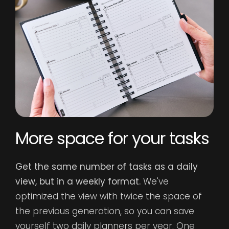
T
More space for your tasks
Bl
Get the same number of tasks as a daily
pr
view, but in a weekly format.
We've
a
optimized the view with twice the space of
fo
the previous generation, so you can save
th
yourself two daily planners per year. One