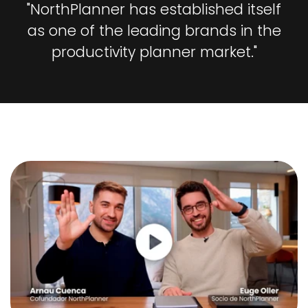
"NorthPlanner has established itself
as one of the leading brands in the
productivity planner market."