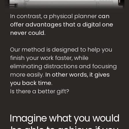
In contrast, a physical planner
can
offer advantages that a digital one
never could.
Our method is designed to help you
finish your work faster, while
eliminating distractions and focusing
more easily.
In other words, it gives
you back time.
Is there a better gift?
Imagine what you would