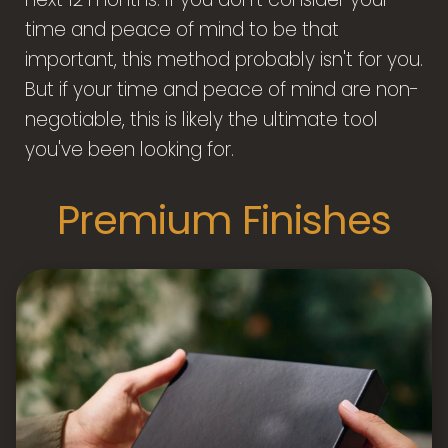
time and peace of mind to be that
important, this method probably isn't for you.
But if your time and peace of mind are non-
negotiable, this is likely the ultimate tool
you've been looking for.
Premium Finishes