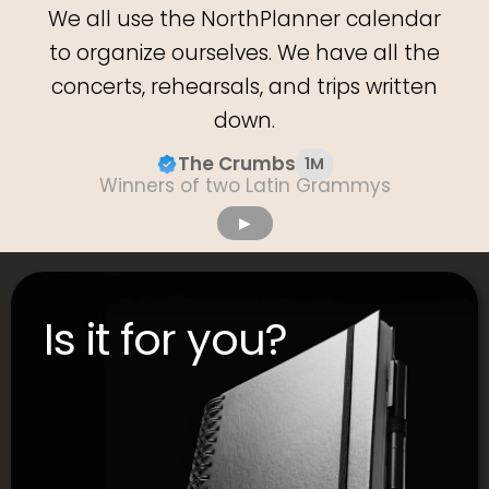
We all use the NorthPlanner calendar
to organize ourselves. We have all the
concerts, rehearsals, and trips written
down.
The Crumbs
1M
Winners of two Latin Grammys
▶︎
Is it for you?