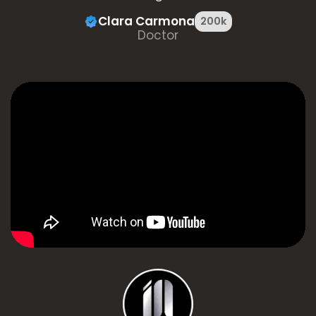
Clara Carmona
200k
Doctor