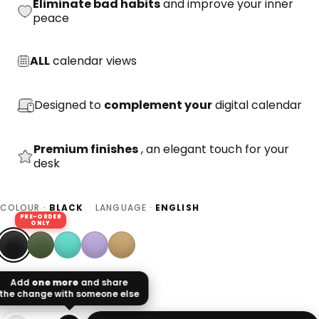
Eliminate bad habits
and improve your inner
peace
ALL
calendar views
Designed to
complement your
digital calendar
Premium finishes
, an elegant touch for your
desk
COLOUR ·
BLACK
·
LANGUAGE ·
ENGLISH
PRE-ORDER
ONLY
Add
one more
and share
the change with someone else