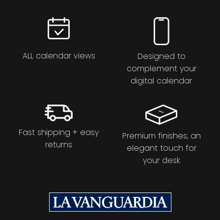
ALL calendar views
Designed to
complement your
digital calendar
Fast shipping + easy
Premium finishes, an
returns
elegant touch for
your desk