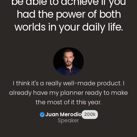
be able to achieve if you
had the power of both
worlds in your daily life.
I think it's a really well-made product. I
already have my planner ready to make
the most of it this year.
Juan Merodio
200k
Speaker