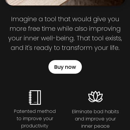
Imagine a tool that would give you
more free time while also improving
your inner well-being. That tool exists,
and it's ready to transform your life.
Buy now
Patented method
Eliminate bad habits
to improve your
and improve your
productivity
inner peace