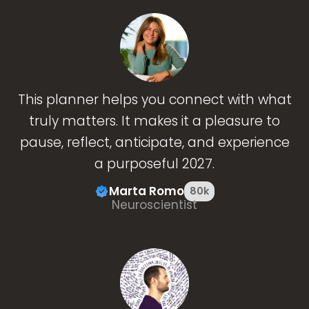
This planner helps you connect with what
truly matters. It makes it a pleasure to
pause, reflect, anticipate, and experience
a purposeful 2027.
Marta Romo
80k
Neuroscientist