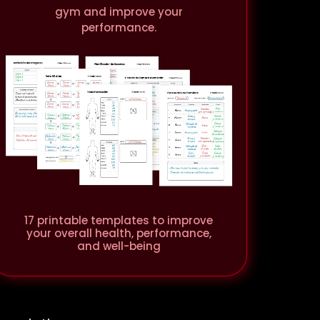
gym and improve your
performance.
17 printable templates to improve
your overall health, performance,
and well-being