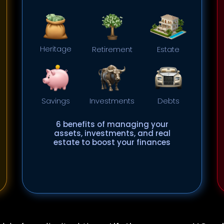
Heritage
Retirement
Estate
Savings
Investments
Debts
6 benefits of managing your
assets, investments, and real
estate to boost your finances