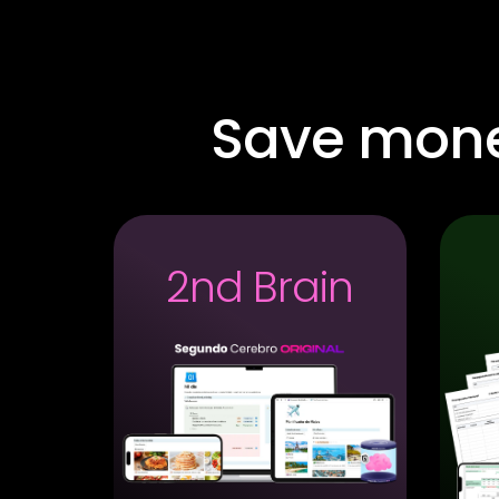
Save mon
2nd Brain