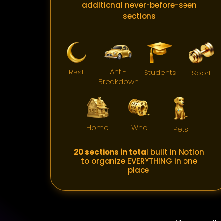
additional never-before-seen
sections
Anti-
Rest
Students
Sport
Breakdown
Home
Who
Pets
20 sections in total
built in Notion
to organize EVERYTHING in one
place