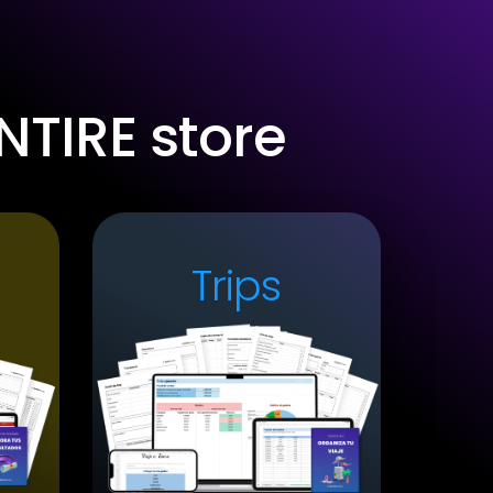
NTIRE store
Trips