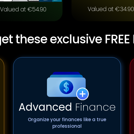
Valued at €34.90
Valued at €54.90
et these exclusive FREE
Advanced
Finance
Organize your finances like a true
professional