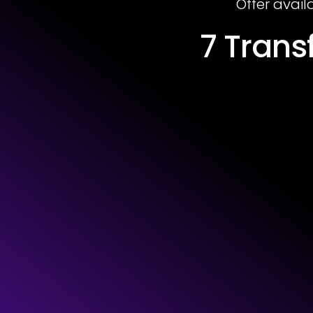
Offer avail
7 Tran