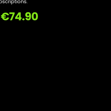
bscriptions.
y €74.90