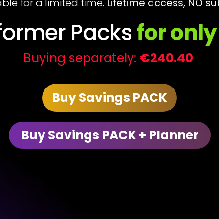
able for a limited time.
Lifetime access, NO su
sformer Packs
for onl
Buying separately:
€240.40
Buy Savings PACK
Buy Savings PACK + Planner