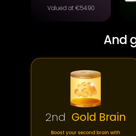
Valued at €54.90
And g
2nd
Gold Brain
Boost your second brain with