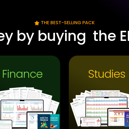
THE BEST-SELLING PACK
ey by buying
the E
Finance
Studies