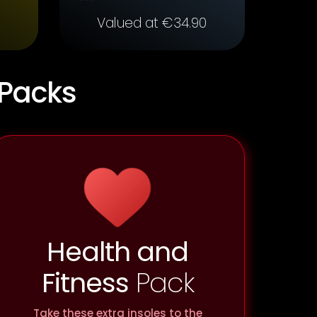
Valued at €34.90
 Packs
Health and
Fitness
Pack
Take these extra insoles to the