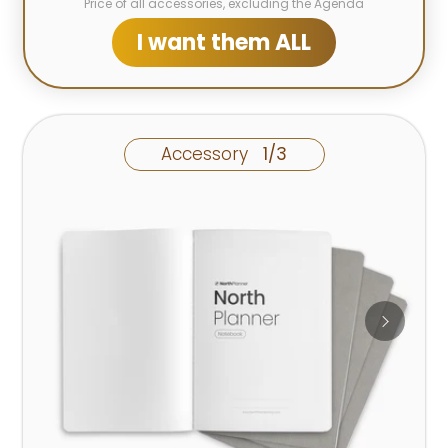
Price of all accessories, excluding the Agenda
I want them ALL
Accessory
1/3