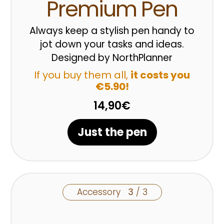
Premium Pen
Always keep a stylish pen handy to
jot down your tasks and ideas.
Designed by NorthPlanner
If you buy them all,
it costs you
€5.90!
14,90€
Just the pen
Accessory
3
/ 3