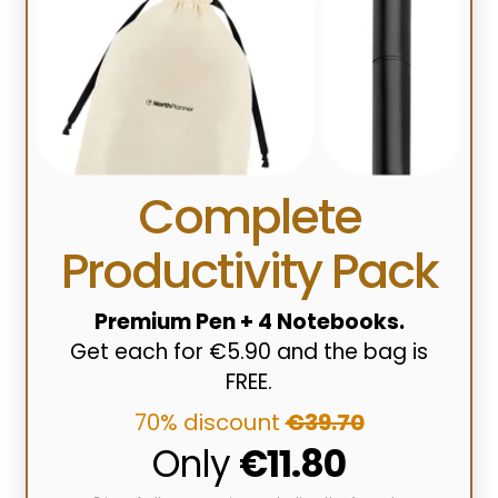
Complete
Productivity Pack
Premium Pen + 4 Notebooks.
Get each for €5.90 and the bag is
FREE.
70% discount
€39.70
Only
€11.80