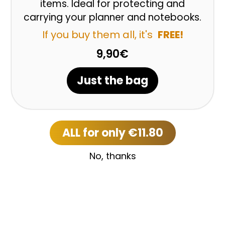
items. Ideal for protecting and
carrying your planner and notebooks.
If you buy them all, it's
FREE!
9,90€
Just the bag
ALL for only €11.80
No, thanks