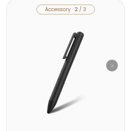
Accessory
2
/ 3