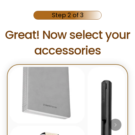
Step 2 of 3
Great! Now select your
accessories