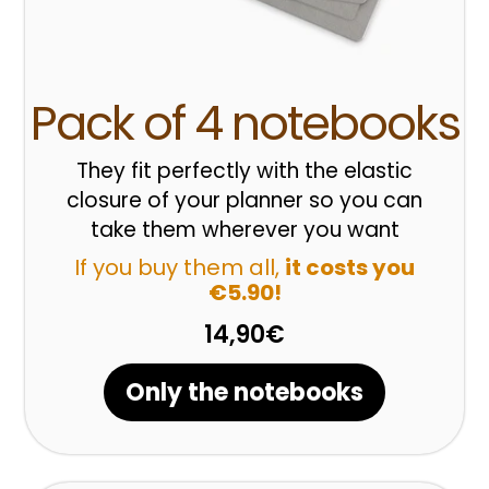
Pack of 4 notebooks
They fit perfectly with the elastic
closure of your planner so you can
take them wherever you want
If you buy them all,
it costs you
€5.90!
14,90€
Only the notebooks