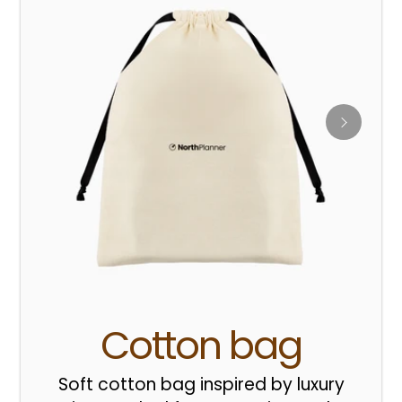
Cotton bag
Soft cotton bag inspired by luxury