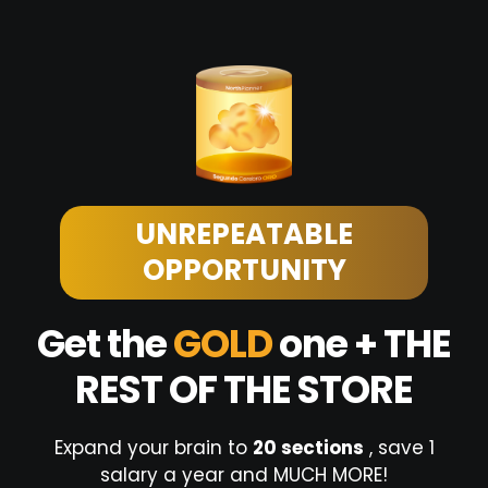
UNREPEATABLE
OPPORTUNITY
Get the
GOLD
one + THE
REST OF THE STORE
Expand your brain to
20 sections
, save 1
salary a year and MUCH MORE!