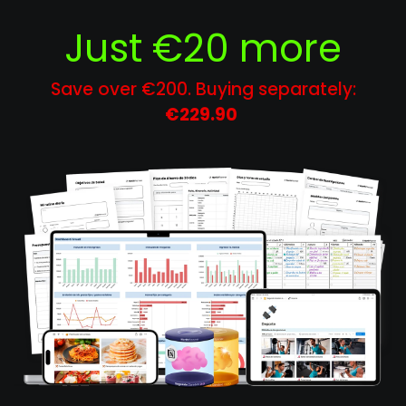
Just €20 more
Save over €200. Buying separately:
€229.90